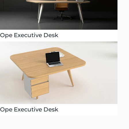
Ope Executive Desk
Ope Executive Desk