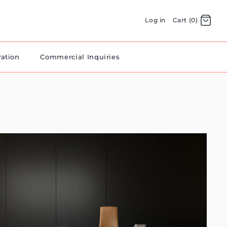
Log in
Cart (0)
ration
Commercial Inquiries