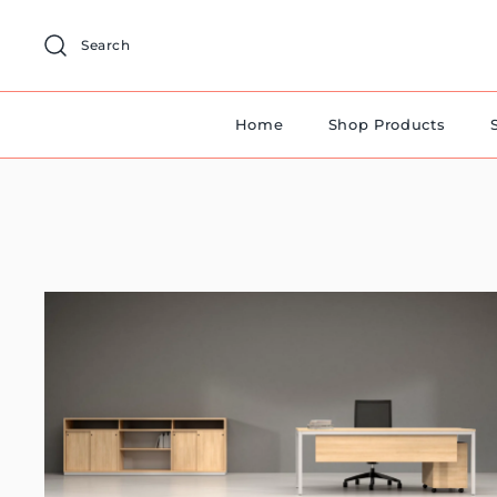
Skip
to
Search
content
Home
Shop Products