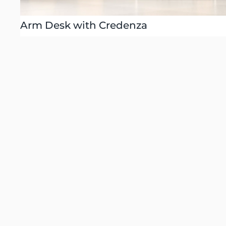
Arm Desk with Credenza