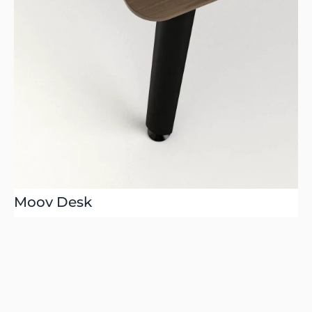
Moov Desk