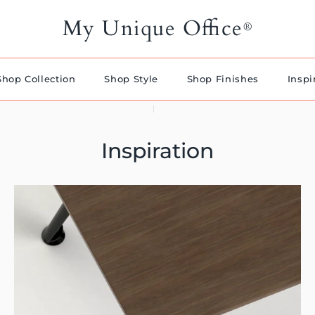
My Unique Office
®
Shop Collection
Shop Style
Shop Finishes
Inspi
Inspiration