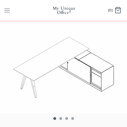
Skip
My Unique
to
(0)
Office
®
content