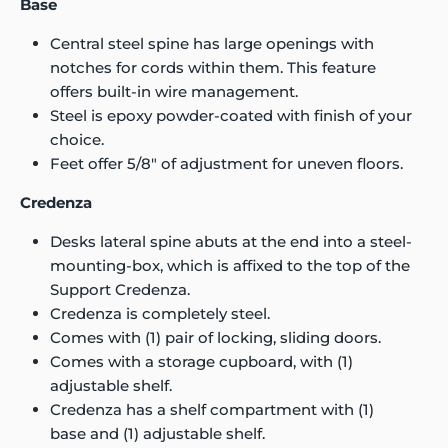
Base
Central steel spine has large openings with
notches for cords within them. This feature
offers built-in wire management.
Steel is epoxy powder-coated with finish of your
choice.
Feet offer 5/8" of adjustment for uneven floors.
Credenza
Desks lateral spine abuts at the end into a steel-
mounting-box, which is affixed to the top of the
Support Credenza.
Credenza is completely steel.
Comes with (1) pair of locking, sliding doors.
Comes with a storage cupboard, with (1)
adjustable shelf.
Credenza has a shelf compartment with (1)
base and (1) adjustable shelf.