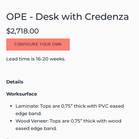
OPE - Desk with Credenza
$2,718.00
CONFIGURE YOUR OWN
Lead time is 16-20 weeks.
Details
Worksurface
Laminate: Tops are 0.75” thick with PVC eased
edge band.
Wood Veneer: Tops are 0.75” thick with wood
eased edge band.