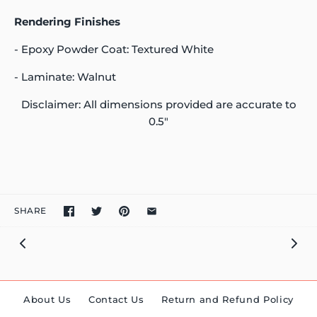
Rendering Finishes
- Epoxy Powder Coat: Textured White
- Laminate: Walnut
Disclaimer: All dimensions provided are accurate to
0.5"
SHARE
About Us
Contact Us
Return and Refund Policy