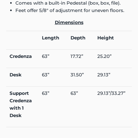
Comes with a built-in Pedestal (box, box, file).
Feet offer 5/8" of adjustment for uneven floors.
Dimensions
Length
Depth
Height
Credenza
63”
17.72”
25.20”
Desk
63”
31.50”
29.13”
Support
63”
63”
29.13”/33.27”
Credenza
with 1
Desk